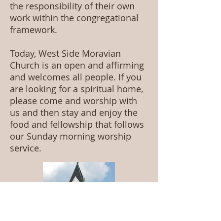
the responsibility of their own
work within the congregational
framework.
Today, West Side Moravian
Church is an open and affirming
and welcomes all people. If you
are looking for a spiritual home,
please come and worship with
us and then stay and enjoy the
food and fellowship that follows
our Sunday morning worship
service.