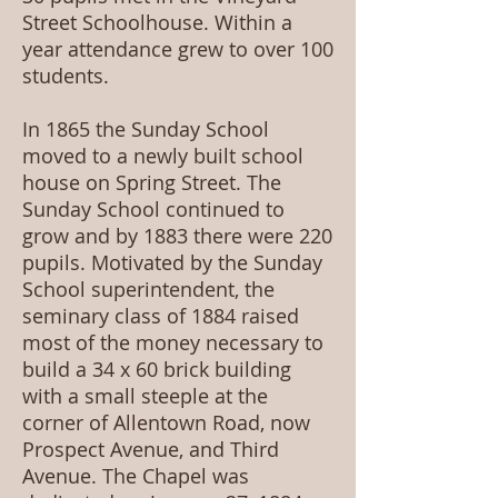
Street Schoolhouse. Within a
year attendance grew to over 100
students.
In 1865 the Sunday School
moved to a newly built school
house on Spring Street. The
Sunday School continued to
grow and by 1883 there were 220
pupils. Motivated by the Sunday
School superintendent, the
seminary class of 1884 raised
most of the money necessary to
build a 34 x 60 brick building
with a small steeple at the
corner of Allentown Road, now
Prospect Avenue, and Third
Avenue. The Chapel was