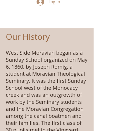
Log In
Our History
West Side Moravian began as a
Sunday School organized on May
6, 1860, by Joseph Romig, a
student at Moravian Theological
Seminary. It was the first Sunday
School west of the Monocacy
creek and was an outgrowth of
work by the Seminary students
and the Moravian Congregation
among the canal boatmen and
their families. The first class of
30 pupils met in the Vineyard