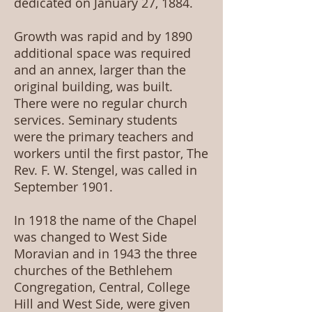
dedicated on January 27, 1884.
Growth was rapid and by 1890
additional space was required
and an annex, larger than the
original building, was built.
There were no regular church
services. Seminary students
were the primary teachers and
workers until the first pastor, The
Rev. F. W. Stengel, was called in
September 1901.
In 1918 the name of the Chapel
was changed to West Side
Moravian and in 1943 the three
churches of the Bethlehem
Congregation, Central, College
Hill and West Side, were given