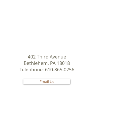
© 2019 by West Side Moravian
Church
.
402 Third Avenue
Bethlehem, PA 18018
Telephone:
610-865-0256
Email Us
Check us out on
Share