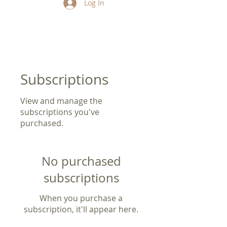
Log In
Subscriptions
View and manage the
subscriptions you've
purchased.
No purchased
subscriptions
When you purchase a
subscription, it'll appear here.